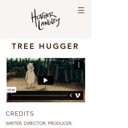
TREE HUGGER
CREDITS
WRITER, DIRECTOR, PRODUCER,