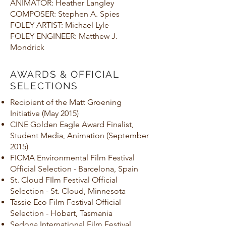
ANIMATOR: Heather Langley
COMPOSER: Stephen A. Spies
FOLEY ARTIST: Michael Lyle
FOLEY ENGINEER: Matthew J.
Mondrick
AWARDS & OFFICIAL
SELECTIONS
Recipient of the Matt Groening
Initiative (May 2015)
CINE Golden Eagle Award Finalist,
Student Media, Animation (September
2015)
FICMA Environmental Film Festival
Official Selection - Barcelona, Spain
St. Cloud FIlm Festival Official
Selection - St. Cloud, Minnesota
Tassie Eco Film Festival Official
Selection - Hobart, Tasmania
Sedona International Film Festival