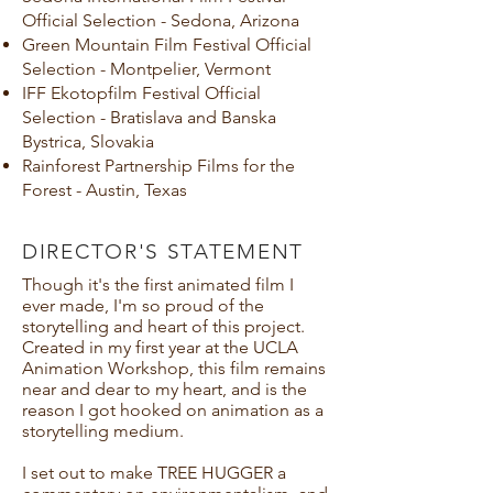
Official Selection - Sedona, Arizona
Green Mountain Film Festival Official
Selection - Montpelier, Vermont
IFF Ekotopfilm Festival Official
Selection - Bratislava and Banska
Bystrica, Slovakia
Rainforest Partnership Films for the
Forest - Austin, Texas
DIRECTOR'S STATEMENT
Though it's the first animated film I
ever made, I'm so proud of the
storytelling and heart of this project.
Created in my first year at the UCLA
Animation Workshop, this film remains
near and dear to my heart, and is the
reason I got hooked on animation as a
storytelling medium.
I set out to make TREE HUGGER a