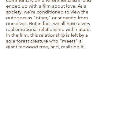
commentary on environmentalism, and
ended up with a film about love. As a
society, we're conditioned to view the
outdoors as "other," or separate from
ourselves. But in fact, we all have a very
real emotional relationship with nature.
In the film, this relationship is felt by a
sole forest creature who "meets" a
giant redwood tree, and, realizing it
makes an excellent companion,
befriends it. Although it's an
unconventional relationship, the tree
fulfills the creature's every need,
providing him with shelter, fun, and
companionship. But when a
thunderstorm strikes down the tree, the
forest community rallies to keep the
tree's memory alive, proving that in the
circle of life, love survives in all its
myriad forms.