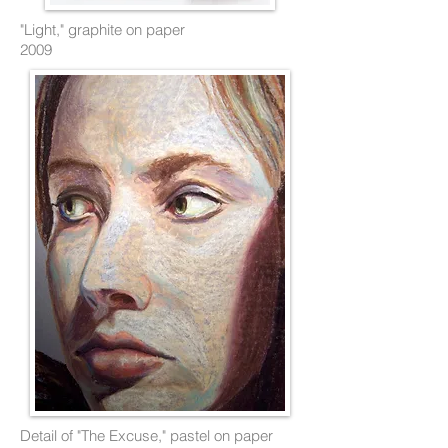
"Light," graphite on paper
2009
Detail of "The Excuse," pastel on paper