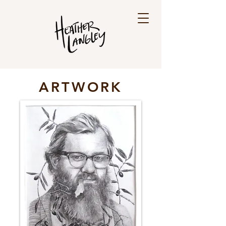
ARTWORK