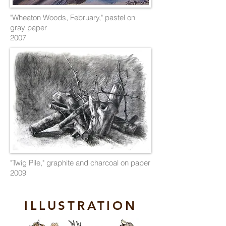
"Wheaton Woods, February," pastel on
gray paper
2007
"Twig Pile," graphite and charcoal on paper
2009
ILLUSTRATION