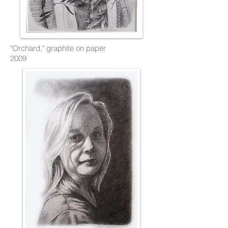
"Orchard," graphite on paper
2009