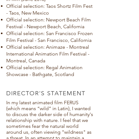
Official selection: Taos Shortz Film Fest
- Taos, New Mexico
Official selection: Newport Beach Film
Festival - Newport Beach, California
Official selection: San Francisco Frozen
Film Festival - San Francisco, California
Official selection: Animaze - Montreal
International Animation Film Festival -
Montreal, Canada
Official selection: Regal Animation
Showcase - Bathgate, Scotland
DIRECTOR'S STATEMENT
In my latest animated film FERUS
(which means “wild” in Latin), I wanted
to discuss the darker side of humanity's
relationship with nature. I feel that we
sometimes fear the natural world
around us, often viewing "wildness" as
a threat. In an attempt to maintain a