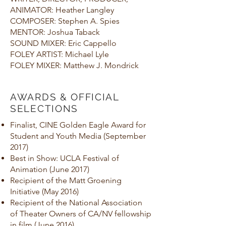
ANIMATOR: Heather Langley
COMPOSER: Stephen A. Spies
MENTOR: Joshua Taback
SOUND MIXER: Eric Cappello
FOLEY ARTIST: Michael Lyle
FOLEY MIXER: Matthew J. Mondrick
AWARDS & OFFICIAL
SELECTIONS
Finalist, CINE Golden Eagle Award for
Student and Youth Media (September
2017)
Best in Show: UCLA Festival of
Animation (June 2017)
Recipient of the Matt Groening
Initiative (May 2016)
Recipient of the National Association
of Theater Owners of CA/NV fellowship
in film (June 2016)