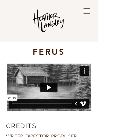
FERUS
CREDITS
WRITER, DIRECTOR, PRODUCER,