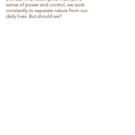
sense of power and control, we work
constantly to separate nature from our
daily lives. But should we?
Though the conversation may be
challenging, I hope this film inspires its
viewers to reflect upon the inevitability
of nature, our conflicted relationship
with it, and the futility with which we
attempt to control it.